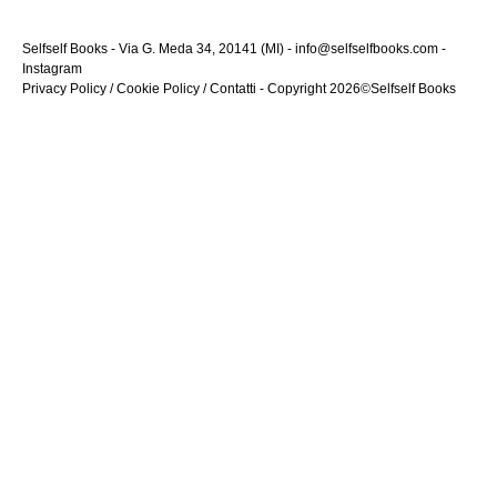
Selfself Books - Via G. Meda 34, 20141 (MI) - info@selfselfbooks.com -
Instagram
Privacy Policy
/
Cookie Policy
/
Contatti
- Copyright 2026©Selfself Books