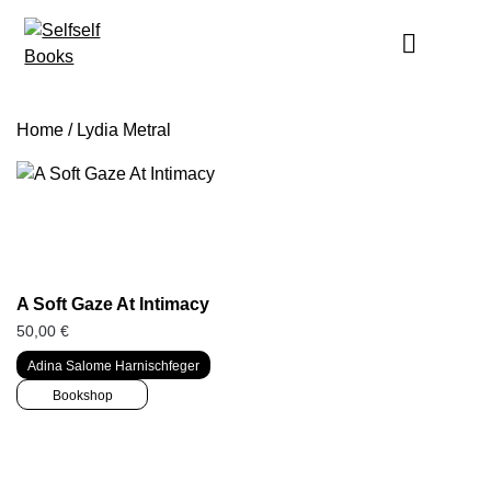
Skip
to
content
Home
/ Lydia Metral
A Soft Gaze At Intimacy
50,00
€
Adina Salome Harnischfeger
Bookshop