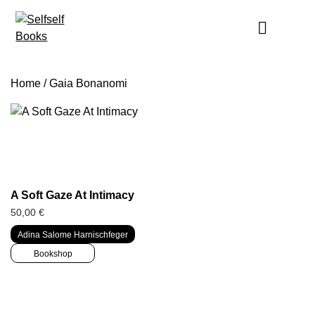
Skip
to
content
Home
/ Gaia Bonanomi
A Soft Gaze At Intimacy
50,00
€
Adina Salome Harnischfeger
Bookshop