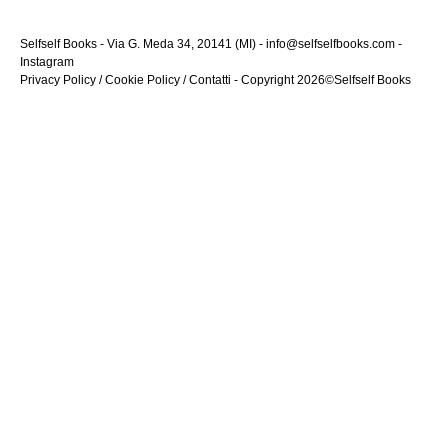
Selfself Books - Via G. Meda 34, 20141 (MI) - info@selfselfbooks.com -
Instagram
Privacy Policy
/
Cookie Policy
/
Contatti
- Copyright 2026©Selfself Books