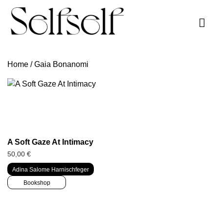
Skip
to
content
Home
/ Gaia Bonanomi
A Soft Gaze At Intimacy
50,00
€
Adina Salome Harnischfeger
Bookshop