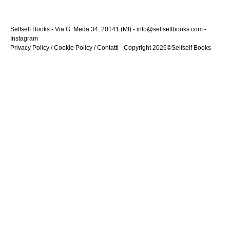
Selfself Books - Via G. Meda 34, 20141 (MI) - info@selfselfbooks.com -
Instagram
Privacy Policy
/
Cookie Policy
/
Contatti
- Copyright 2026©Selfself Books