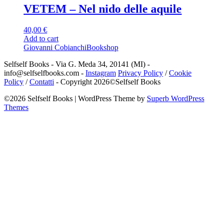
VETEM – Nel nido delle aquile
40,00
€
Add to cart
Giovanni Cobianchi
Bookshop
Selfself Books - Via G. Meda 34, 20141 (MI) -
info@selfselfbooks.com -
Instagram
Privacy Policy
/
Cookie
Policy
/
Contatti
- Copyright 2026©Selfself Books
©2026 Selfself Books
| WordPress Theme by
Superb WordPress
Themes