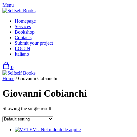
Skip
Menu
to
content
Homepage
Services
Bookshop
Contacts
Submit your project
LOGIN
Italiano
0
Home
/ Giovanni Cobianchi
Giovanni Cobianchi
Showing the single result