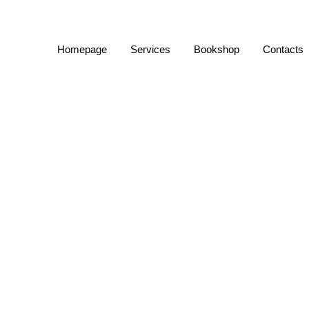
Homepage
Services
Bookshop
Contacts