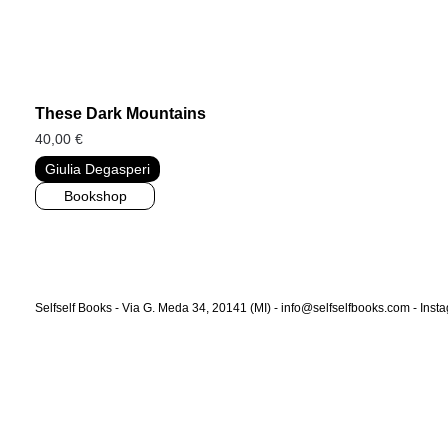
These Dark Mountains
40,00
€
Giulia Degasperi
Bookshop
Selfself Books - Via G. Meda 34, 20141 (MI) - info@selfselfbooks.com -
Inst