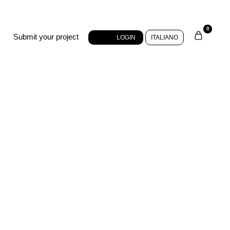
0
Submit your project
LOGIN
ITALIANO