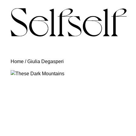
Skip
to
content
Home
/ Giulia Degasperi