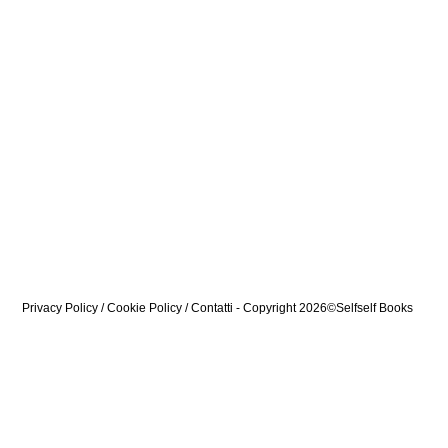
Privacy Policy
/
Cookie Policy
/
Contatti
- Copyright 2026©Selfself Books