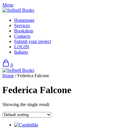
Skip
Menu
to
content
Homepage
Services
Bookshop
Contacts
Submit your project
LOGIN
Italiano
0
Home
/ Federica Falcone
Federica Falcone
Showing the single result