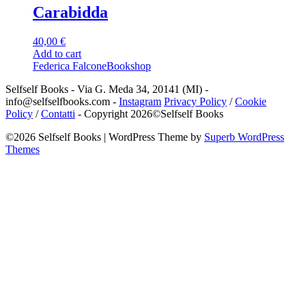
Carabidda
40,00
€
Add to cart
Federica Falcone
Bookshop
Selfself Books - Via G. Meda 34, 20141 (MI) -
info@selfselfbooks.com -
Instagram
Privacy Policy
/
Cookie
Policy
/
Contatti
- Copyright 2026©Selfself Books
©2026 Selfself Books
| WordPress Theme by
Superb WordPress
Themes